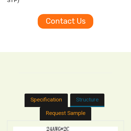
STP)
Contact Us
Specification
Structure
Request Sample