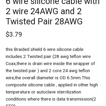
6 wire silicone cable with
2 wire 24AWG and 2
Twisted Pair 28AWG
$3.79
this Braided shield 6 wire silicone cable
includes 2 Twisted pair (28 awg teflon wire
Coax,there is drain wire inside the wrapper of
the twisted pair ) and 2 core 24 awg teflon
wire,the overall diameter is OD 6.5mm.This
composite silicone cable , applied in other high
temperature or autoclave sterrilization
conditions where there is data transmission(2