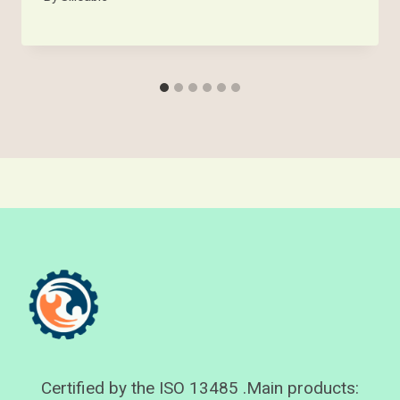
Certified by the ISO 13485 .Main products: