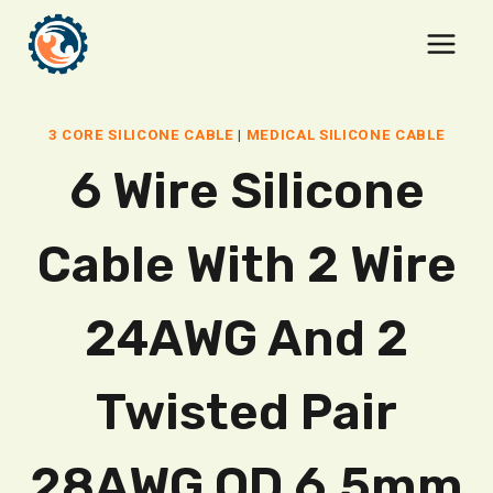
Skip
to
content
3 CORE SILICONE CABLE
|
MEDICAL SILICONE CABLE
6 Wire Silicone
Cable With 2 Wire
24AWG And 2
Twisted Pair
28AWG OD 6.5mm