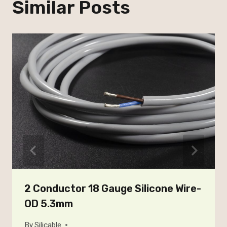
Similar Posts
2 Conductor 18 Gauge Silicone Wire-
OD 5.3mm
By
Silicable