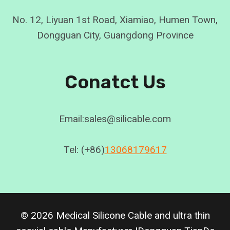
No. 12, Liyuan 1st Road, Xiamiao, Humen Town,
Dongguan City, Guangdong Province
Conatct Us
Email:sales@silicable.com
Tel: (+86)
13068179617
© 2026 Medical Silicone Cable and ultra thin