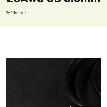
By
Silicable