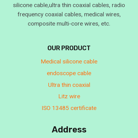
silicone cable,ultra thin coaxial cables, radio
frequency coaxial cables, medical wires,
composite multi-core wires, etc.
OUR PRODUCT
Medical silicone cable
endoscope cable
Ultra thin coaxial
Litz wire
ISO 13485 certificate
Address