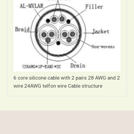
6 core silicone cable with 2 pairs 28 AWG and 2
wire 24AWG telfon wire Cable structure