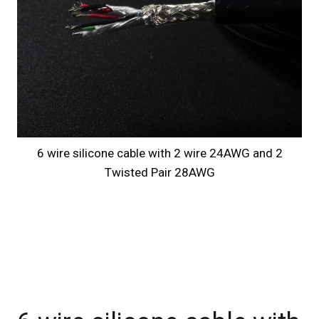
6 wire silicone cable with 2 wire 24AWG and 2
Twisted Pair 28AWG