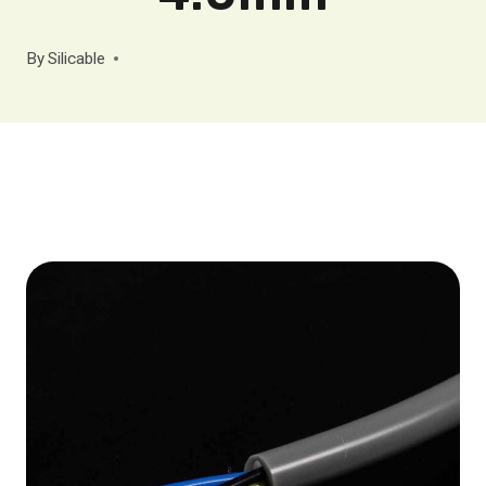
By
Silicable