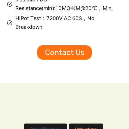
Resistance(min):10MΩ•KM@20℃，Min.
HiPot Test：7200V AC 60S，No
Breakdown.
Contact Us