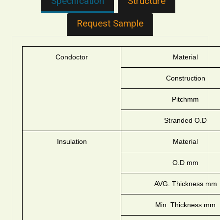
Specification
Structure
Request Sample
Condoctor
Material
Construction
Pitchmm
Stranded O.D
Insulation
Material
O.D mm
AVG. Thickness mm
Min. Thickness mm