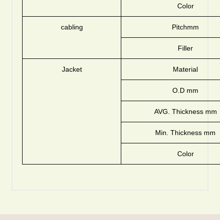
Color
cabling
Pitchmm
Filler
Jacket
Material
O.D mm
AVG. Thickness mm
Min. Thickness mm
Color