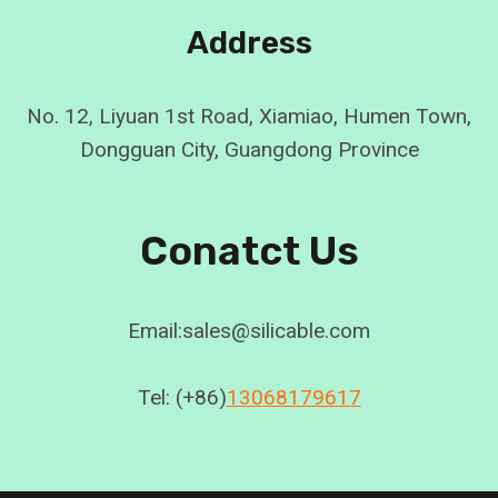
Address
No. 12, Liyuan 1st Road, Xiamiao, Humen Town,
Dongguan City, Guangdong Province
Conatct Us
Email:sales@silicable.com
Tel: (+86)
13068179617