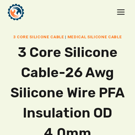
Skip
to
content
3 CORE SILICONE CABLE
|
MEDICAL SILICONE CABLE
3 Core Silicone
Cable-26 Awg
Silicone Wire PFA
Insulation OD
4.0mm