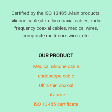
Certified by the ISO 13485 .Main products:
silicone cable,ultra thin coaxial cables, radio
frequency coaxial cables, medical wires,
composite multi-core wires, etc.
OUR PRODUCT
Medical silicone cable
endoscope cable
Ultra thin coaxial
Litz wire
ISO 13485 certificate