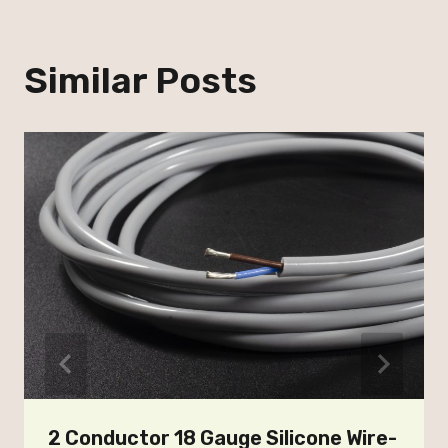
Similar Posts
2 Conductor 18 Gauge Silicone Wire-