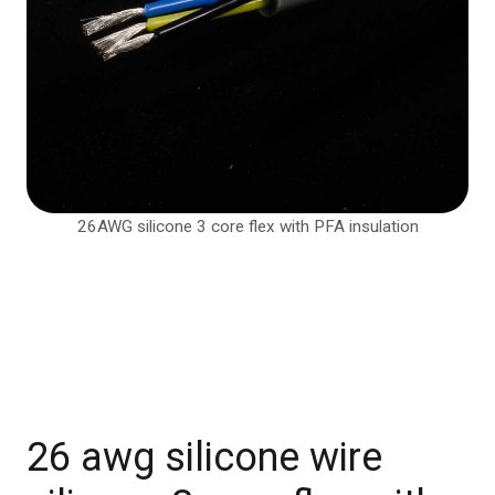
26AWG silicone 3 core flex with PFA insulation
26 awg silicone wire