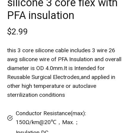
silicone 3 core flex with
PFA insulation
$2.99
this 3 core silicone cable includes 3 wire 26
awg silicone wire of PFA Insulation and overall
diameter is OD 4.0mm.It is Intended for
Reusable Surgical Electrodes,and applied in
other high temperature or autoclave
sterrilization conditions
Conductor Resistance(max):
150Ω/km@20℃，Max.；
Insulation DC