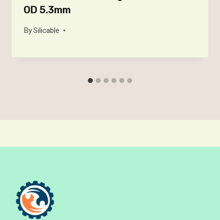
OD 5.3mm
By
Silicable