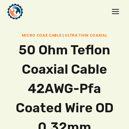
Skip
to
content
MICRO COAX CABLE
|
ULTRA THIN COAXIAL
50 Ohm Teflon
Coaxial Cable
42AWG-Pfa
Coated Wire OD
0.32mm