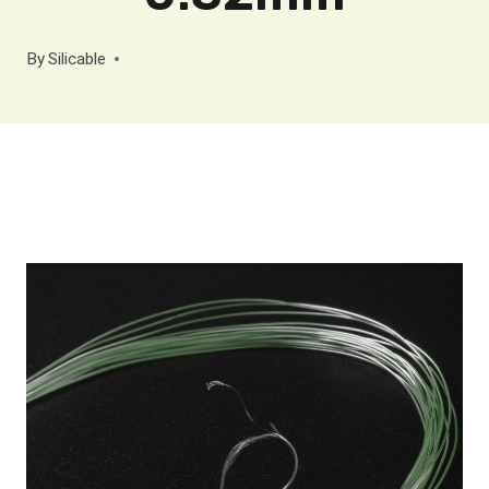
By
Silicable