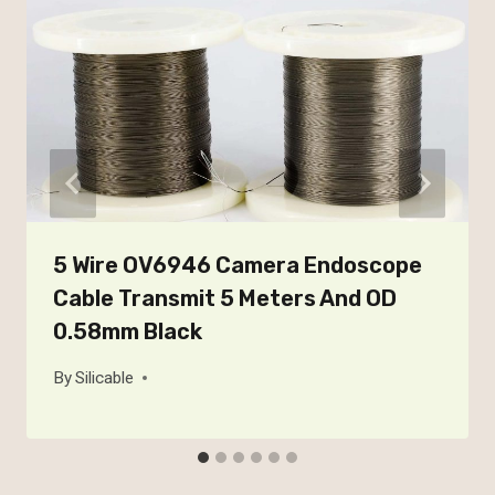
5 Wire OV6946 Camera Endoscope
Cable Transmit 5 Meters And OD
0.58mm Black
By
Silicable