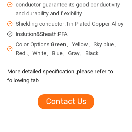
conductor guarantee its good conductivity
and durability and flexibility.
Shielding conductor:Tin Plated Copper Alloy
Inslution&Sheath:PFA
Color Options:
Green
、Yellow、Sky blue、
Red 、White、Blue、Gray、Black
More detailed specification ,please refer to
following tab
Contact Us