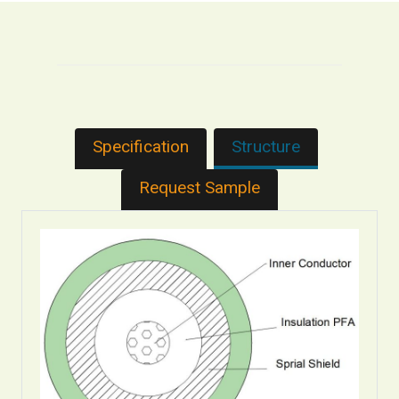
Specification
Structure
Request Sample