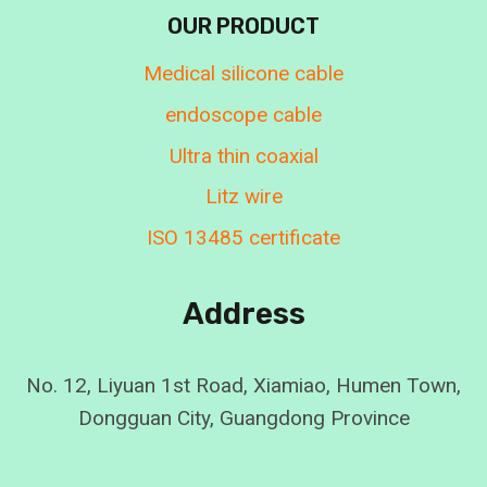
OUR PRODUCT
Medical silicone cable
endoscope cable
Ultra thin coaxial
Litz wire
ISO 13485 certificate
Address
No. 12, Liyuan 1st Road, Xiamiao, Humen Town,
Dongguan City, Guangdong Province