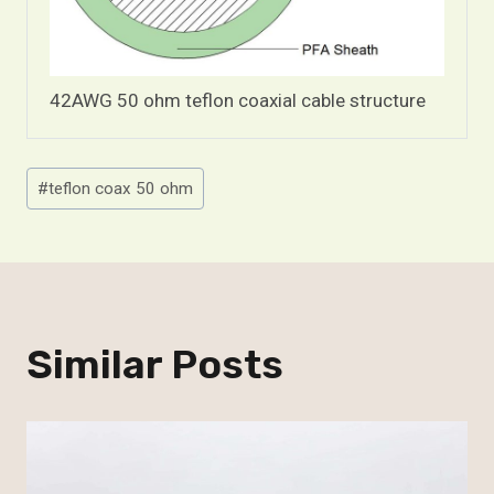
42AWG 50 ohm teflon coaxial cable structure
Post
#
teflon coax 50 ohm
Tags:
Similar Posts