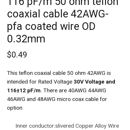
116 pF/m 50 ohm teflon
coaxial cable 42AWG-
pfa coated wire OD
0.32mm
$0.49
This teflon coaxial cable 50 ohm 42AWG is
intended for Rated Voltage
30V Voltage and
116±12 pF/m
. There are 40AWG 44AWG
46AWG and 48AWG micro coax cable for
option
Inner conductor:slivered Copper Alloy Wire