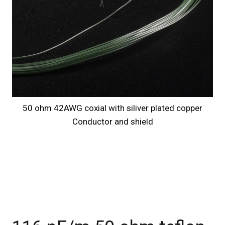
50 ohm 42AWG coxial with siliver plated copper
Conductor and shield