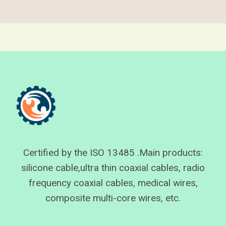
Certified by the ISO 13485 .Main products:
silicone cable,ultra thin coaxial cables, radio
frequency coaxial cables, medical wires,
composite multi-core wires, etc.