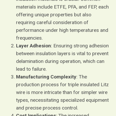
materials include ETFE, PFA, and FEP, each
offering unique properties but also
requiring careful consideration of
performance under high temperatures and
frequencies.
Layer Adhesion
: Ensuring strong adhesion
between insulation layers is vital to prevent
delamination during operation, which can
lead to failure.
Manufacturing Complexity
: The
production process for triple insulated Litz
wire is more intricate than for simpler wire
types, necessitating specialized equipment
and precise process control.
Cost Implications
: The increased