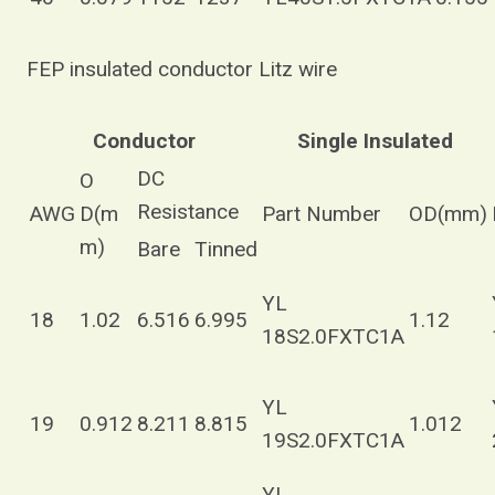
FEP insulated conductor Litz wire
Conductor
Single Insulated
DC
O
Resistance
AWG
D(m
Part Number
OD(mm)
m)
Bare
Tinned
YL
18
1.02
6.516
6.995
1.12
18S2.0FXTC1A
YL
19
0.912
8.211
8.815
1.012
19S2.0FXTC1A
YL