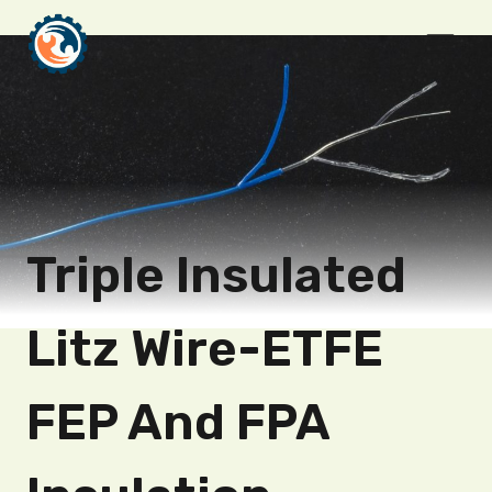
Skip
to
content
Triple Insulated
Litz Wire-ETFE
FEP And FPA