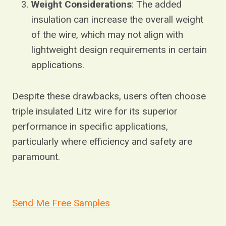
Weight Considerations
: The added
insulation can increase the overall weight
of the wire, which may not align with
lightweight design requirements in certain
applications.
Despite these drawbacks, users often choose
triple insulated Litz wire for its superior
performance in specific applications,
particularly where efficiency and safety are
paramount.
Send Me Free Samples