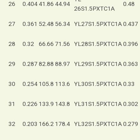
26
0.404
41.86
44.94
0.48
26S1.5PXTC1A
27
0.361
52.48
56.34
YL27S1.5PXTC1A
0.437
28
0.32
66.66
71.56
YL28S1.5PXTC1A
0.396
29
0.287
82.88
88.97
YL29S1.5PXTC1A
0.363
30
0.254
105.8
113.6
YL30S1.5PXTC1A
0.33
31
0.226
133.9
143.8
YL31S1.5PXTC1A
0.302
32
0.203
166.2
178.4
YL32S1.5PXTC1A
0.279