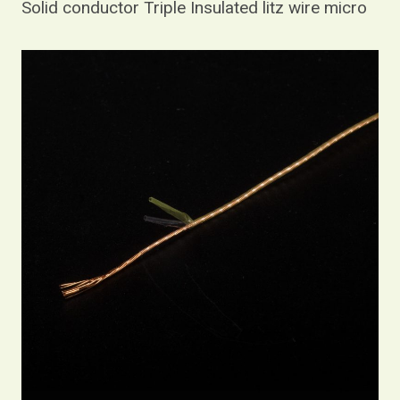
Solid conductor Triple Insulated litz wire micro