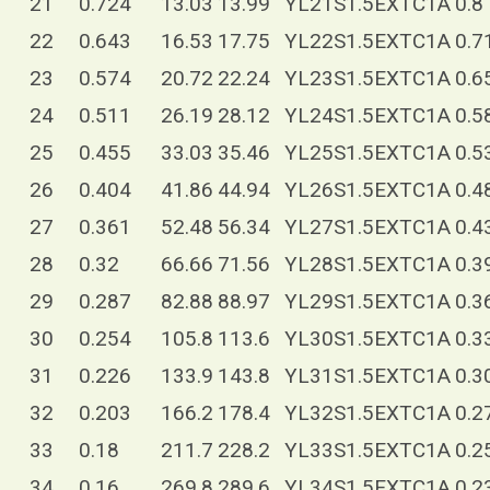
21
0.724
13.03
13.99
YL21S1.5EXTC1A
0.8
22
0.643
16.53
17.75
YL22S1.5EXTC1A
0.7
23
0.574
20.72
22.24
YL23S1.5EXTC1A
0.6
24
0.511
26.19
28.12
YL24S1.5EXTC1A
0.5
25
0.455
33.03
35.46
YL25S1.5EXTC1A
0.5
26
0.404
41.86
44.94
YL26S1.5EXTC1A
0.4
27
0.361
52.48
56.34
YL27S1.5EXTC1A
0.4
28
0.32
66.66
71.56
YL28S1.5EXTC1A
0.3
29
0.287
82.88
88.97
YL29S1.5EXTC1A
0.3
30
0.254
105.8
113.6
YL30S1.5EXTC1A
0.3
31
0.226
133.9
143.8
YL31S1.5EXTC1A
0.3
32
0.203
166.2
178.4
YL32S1.5EXTC1A
0.2
33
0.18
211.7
228.2
YL33S1.5EXTC1A
0.2
34
0.16
269.8
289.6
YL34S1.5EXTC1A
0.2