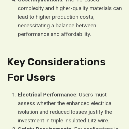
complexity and higher-quality materials can
lead to higher production costs,
necessitating a balance between
performance and affordability.
Key Considerations
For Users
Electrical Performance
: Users must
assess whether the enhanced electrical
isolation and reduced losses justify the
investment in triple insulated Litz wire.