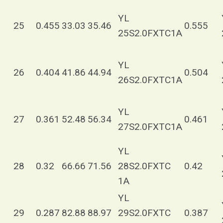
YL
25
0.455
33.03
35.46
0.555
25S2.0FXTC1A
YL
26
0.404
41.86
44.94
0.504
26S2.0FXTC1A
YL
27
0.361
52.48
56.34
0.461
27S2.0FXTC1A
YL
28
0.32
66.66
71.56
28S2.0FXTC
0.42
1A
YL
29
0.287
82.88
88.97
29S2.0FXTC
0.387