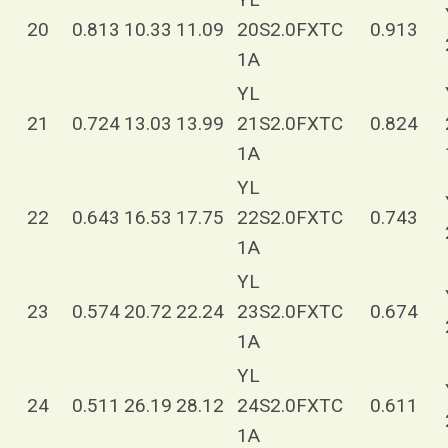
20
0.813
10.33
11.09
20S2.0FXTC
0.913
1A
YL
21
0.724
13.03
13.99
21S2.0FXTC
0.824
1A
YL
22
0.643
16.53
17.75
22S2.0FXTC
0.743
1A
YL
23
0.574
20.72
22.24
23S2.0FXTC
0.674
1A
YL
24
0.511
26.19
28.12
24S2.0FXTC
0.611
1A