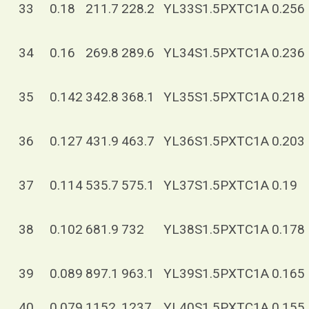
33
0.18
211.7
228.2
YL33S1.5PXTC1A
0.256
34
0.16
269.8
289.6
YL34S1.5PXTC1A
0.236
35
0.142
342.8
368.1
YL35S1.5PXTC1A
0.218
36
0.127
431.9
463.7
YL36S1.5PXTC1A
0.203
37
0.114
535.7
575.1
YL37S1.5PXTC1A
0.19
38
0.102
681.9
732
YL38S1.5PXTC1A
0.178
39
0.089
897.1
963.1
YL39S1.5PXTC1A
0.165
40
0.079
1152
1237
YL40S1.5PXTC1A
0.155