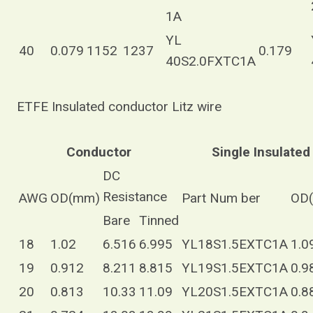
1A
YL
40
0.079
1152
1237
0.179
40S2.0FXTC1A
ETFE Insulated conductor Litz wire
Conductor
Single Insulated
DC
Resistance
AWG
OD(mm)
Part Num ber
OD
Bare
Tinned
18
1.02
6.516
6.995
YL18S1.5EXTC1A
1.0
19
0.912
8.211
8.815
YL19S1.5EXTC1A
0.9
20
0.813
10.33
11.09
YL20S1.5EXTC1A
0.8