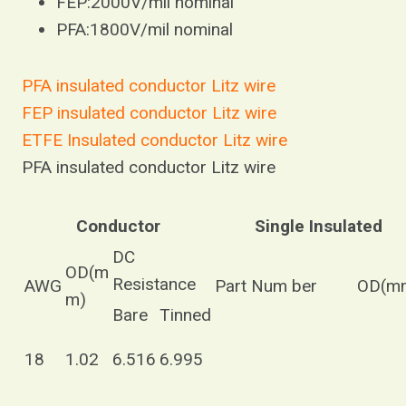
FEP:2000V/mil nominal
PFA:1800V/mil nominal
PFA insulated conductor Litz wire
FEP insulated conductor Litz wire
ETFE Insulated conductor Litz wire
PFA insulated conductor Litz wire
Conductor
Single Insulated
DC
OD(m
Resistance
AWG
Part Num ber
OD(m
m)
Bare
Tinned
18
1.02
6.516
6.995