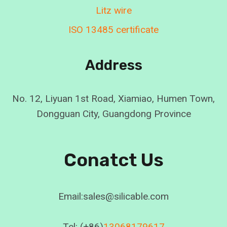
Litz wire
ISO 13485 certificate
Address
No. 12, Liyuan 1st Road, Xiamiao, Humen Town,
Dongguan City, Guangdong Province
Conatct Us
Email:sales@silicable.com
Tel: (+86)
13068179617