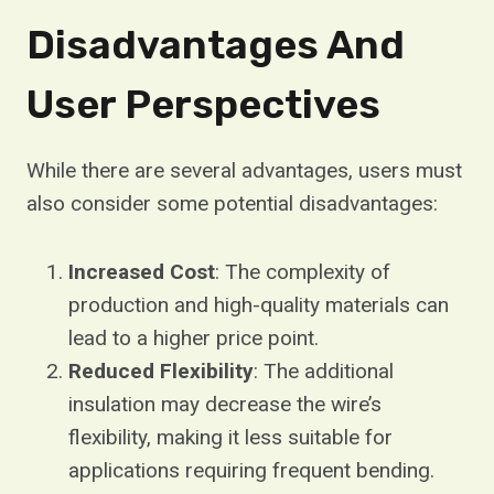
Disadvantages And
User Perspectives
While there are several advantages, users must
also consider some potential disadvantages:
Increased Cost
: The complexity of
production and high-quality materials can
lead to a higher price point.
Reduced Flexibility
: The additional
insulation may decrease the wire’s
flexibility, making it less suitable for
applications requiring frequent bending.