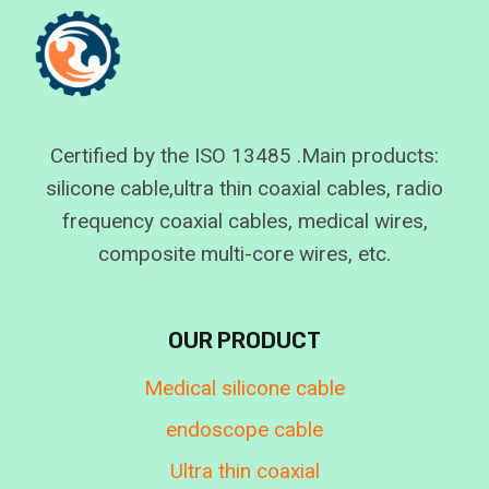
Certified by the ISO 13485 .Main products:
silicone cable,ultra thin coaxial cables, radio
frequency coaxial cables, medical wires,
composite multi-core wires, etc.
OUR PRODUCT
Medical silicone cable
endoscope cable
Ultra thin coaxial