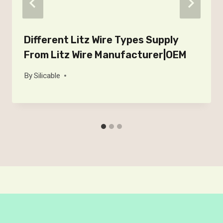
Different Litz Wire Types Supply
From Litz Wire Manufacturer|OEM
By
Silicable