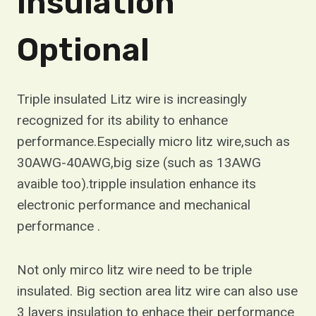
Insulation
Optional
Triple insulated Litz wire is increasingly
recognized for its ability to enhance
performance.Especially micro litz wire,such as
30AWG-40AWG,big size (such as 13AWG
avaible too).tripple insulation enhance its
electronic performance and mechanical
performance .
Not only mirco litz wire need to be triple
insulated. Big section area litz wire can also use
3 layers insulation to enhace their performance