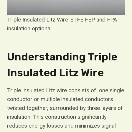
Triple Insulated Litz Wire-ETFE FEP and FPA
insulation optional
Understanding Triple
Insulated Litz Wire
Triple insulated Litz wire consists of one single
conductor or multiple insulated conductors
twisted together, surrounded by three layers of
insulation. This construction significantly
reduces energy losses and minimizes signal