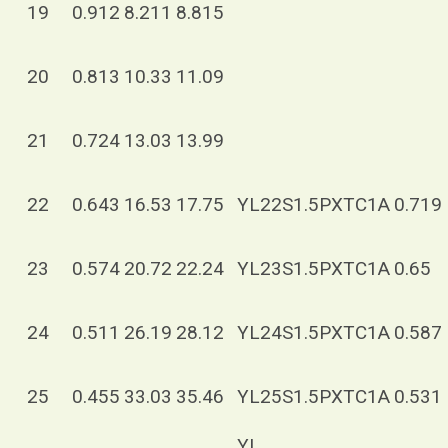
19
0.912
8.211
8.815
20
0.813
10.33
11.09
21
0.724
13.03
13.99
22
0.643
16.53
17.75
YL22S1.5PXTC1A
0.719
23
0.574
20.72
22.24
YL23S1.5PXTC1A
0.65
24
0.511
26.19
28.12
YL24S1.5PXTC1A
0.587
25
0.455
33.03
35.46
YL25S1.5PXTC1A
0.531
YL