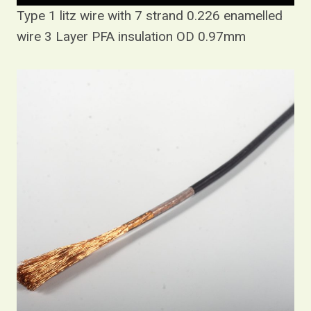
Type 1 litz wire with 7 strand 0.226 enamelled
wire 3 Layer PFA insulation OD 0.97mm