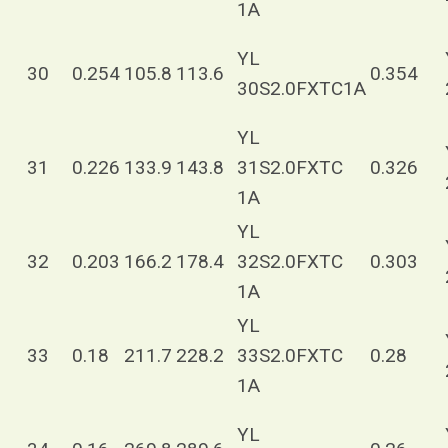
1A
YL
30
0.254
105.8
113.6
0.354
30S2.0FXTC1A
YL
31
0.226
133.9
143.8
31S2.0FXTC
0.326
1A
YL
32
0.203
166.2
178.4
32S2.0FXTC
0.303
1A
YL
33
0.18
211.7
228.2
33S2.0FXTC
0.28
1A
YL