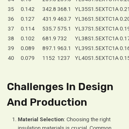
35
0.142
342.8
368.1
YL35S1.5EXTC1A
0.2
36
0.127
431.9
463.7
YL36S1.5EXTC1A
0.2
37
0.114
535.7
575.1
YL37S1.5EXTC1A
0.1
38
0.102
681.9
732
YL38S1.5EXTC1A
0.1
39
0.089
897.1
963.1
YL39S1.5EXTC1A
0.1
40
0.079
1152
1237
YL40S1.5EXTC1A
0.1
Challenges In Design
And Production
Material Selection
: Choosing the right
insulation materials is crucial. Common