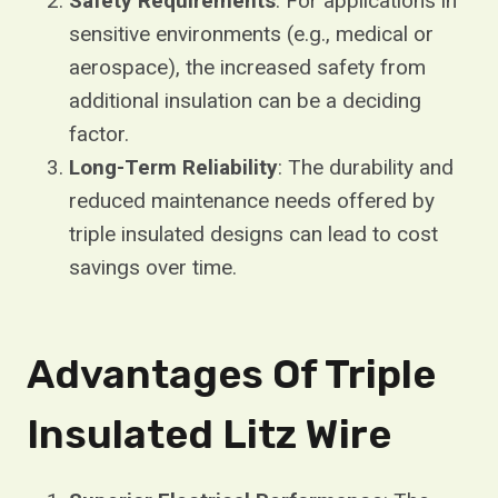
Safety Requirements
: For applications in
sensitive environments (e.g., medical or
aerospace), the increased safety from
additional insulation can be a deciding
factor.
Long-Term Reliability
: The durability and
reduced maintenance needs offered by
triple insulated designs can lead to cost
savings over time.
Advantages Of Triple
Insulated Litz Wire