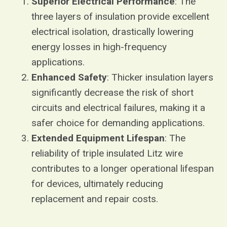
Superior Electrical Performance
: The
three layers of insulation provide excellent
electrical isolation, drastically lowering
energy losses in high-frequency
applications.
Enhanced Safety
: Thicker insulation layers
significantly decrease the risk of short
circuits and electrical failures, making it a
safer choice for demanding applications.
Extended Equipment Lifespan
: The
reliability of triple insulated Litz wire
contributes to a longer operational lifespan
for devices, ultimately reducing
replacement and repair costs.