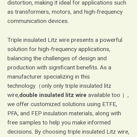
distortion, making it ideal for applications such
as transformers, motors, and high-frequency
communication devices.
Triple insulated Litz wire presents a powerful
solution for high-frequency applications,
balancing the challenges of design and
production with significant benefits. As a
manufacturer specializing in this
technology（only only triple insulated litz
wire,
double insulated litz wire
available too ）,
we offer customized solutions using ETFE,
PFA, and FEP insulation materials, along with
free samples to help you make informed
decisions. By choosing triple insulated Litz wire,