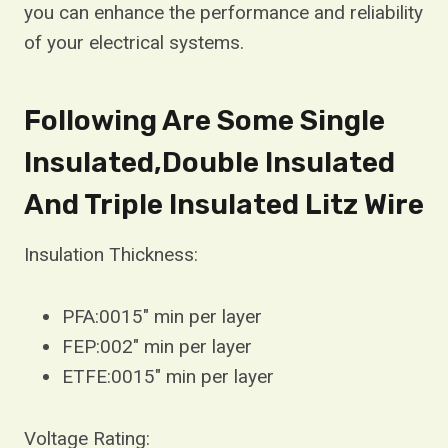
you can enhance the performance and reliability
of your electrical systems.
Following Are Some Single
Insulated,Double Insulated
And Triple Insulated Litz Wire
Insulation Thickness:
PFA:0015″ min per layer
FEP:002″ min per layer
ETFE:0015″ min per layer
Voltage Rating: