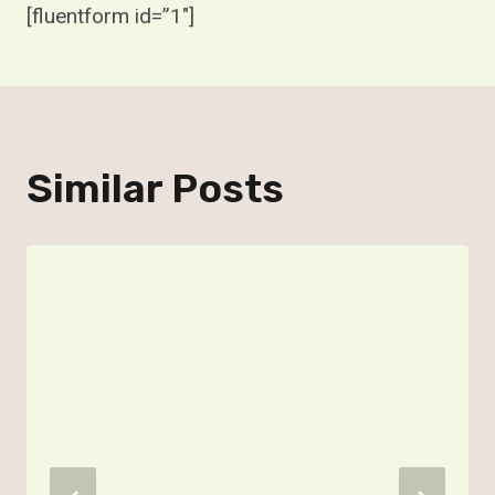
[fluentform id=”1″]
Similar Posts