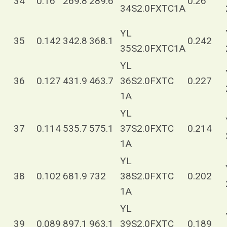
34
0.16
269.8
289.6
0.26
34S2.0FXTC1A
YL
35
0.142
342.8
368.1
0.242
35S2.0FXTC1A
YL
36
0.127
431.9
463.7
36S2.0FXTC
0.227
1A
YL
37
0.114
535.7
575.1
37S2.0FXTC
0.214
1A
YL
38
0.102
681.9
732
38S2.0FXTC
0.202
1A
YL
39
0.089
897.1
963.1
39S2.0FXTC
0.189