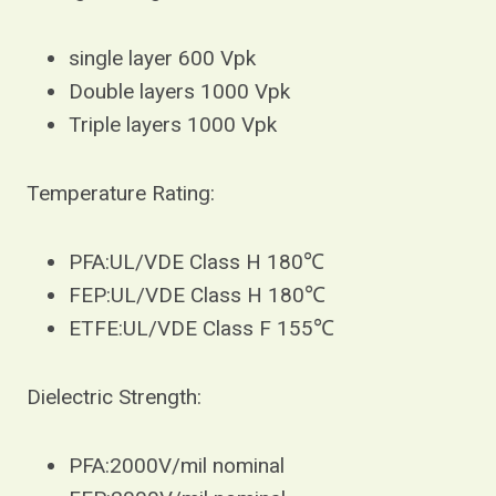
single layer 600 Vpk
Double layers 1000 Vpk
Triple layers 1000 Vpk
Temperature Rating:
PFA:UL/VDE Class H 180℃
FEP:UL/VDE Class H 180℃
ETFE:UL/VDE Class F 155℃
Dielectric Strength:
PFA:2000V/mil nominal